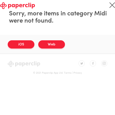
Sorry, more items in category Midi
were not found.
iOS
Web
© 2021 Paperclip App Ltd.
Terms
|
Privacy